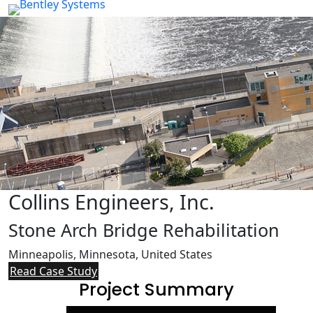
Collins Engineers, Inc.
Stone Arch Bridge Rehabilitation
Minneapolis, Minnesota, United States
Read Case Study
Project Summary