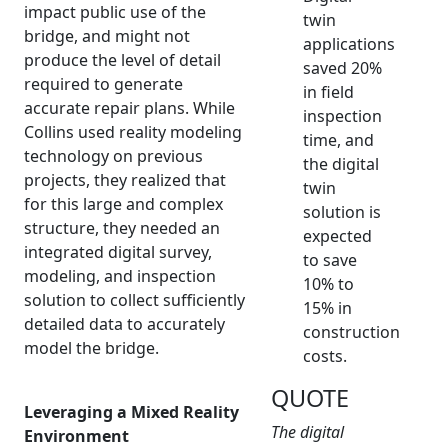
impact public use of the
twin
bridge, and might not
applications
produce the level of detail
saved 20%
required to generate
in field
accurate repair plans. While
inspection
Collins used reality modeling
time, and
technology on previous
the digital
projects, they realized that
twin
for this large and complex
solution is
structure, they needed an
expected
integrated digital survey,
to save
modeling, and inspection
10% to
solution to collect sufficiently
15% in
detailed data to accurately
construction
model the bridge.
costs.
QUOTE
Leveraging a Mixed Reality
The digital
Environment