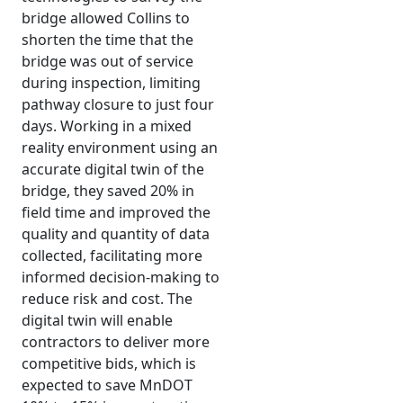
bridge allowed Collins to
shorten the time that the
bridge was out of service
during inspection, limiting
pathway closure to just four
days. Working in a mixed
reality environment using an
accurate digital twin of the
bridge, they saved 20% in
field time and improved the
quality and quantity of data
collected, facilitating more
informed decision-making to
reduce risk and cost. The
digital twin will enable
contractors to deliver more
competitive bids, which is
expected to save MnDOT