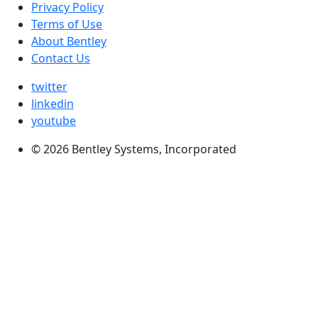
Privacy Policy
Terms of Use
About Bentley
Contact Us
twitter
linkedin
youtube
© 2026 Bentley Systems, Incorporated