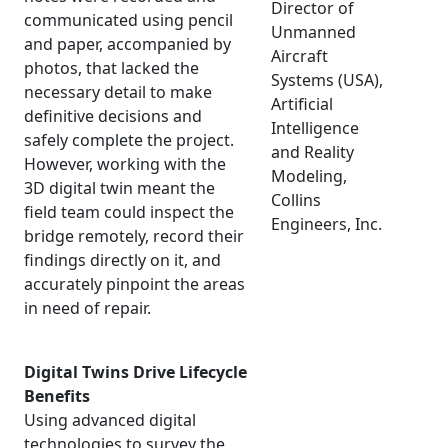
Director of
communicated using pencil
Unmanned
and paper, accompanied by
Aircraft
photos, that lacked the
Systems (USA),
necessary detail to make
Artificial
definitive decisions and
Intelligence
safely complete the project.
and Reality
However, working with the
Modeling,
3D digital twin meant the
Collins
field team could inspect the
Engineers, Inc.
bridge remotely, record their
findings directly on it, and
accurately pinpoint the areas
in need of repair.
Digital Twins Drive Lifecycle
Benefits
Using advanced digital
technologies to survey the