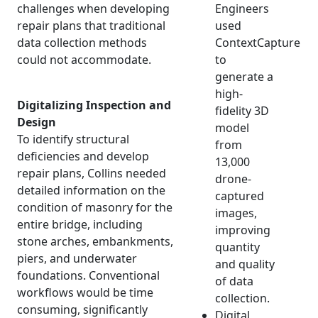
challenges when developing
Engineers
repair plans that traditional
used
data collection methods
ContextCapture
could not accommodate.
to
generate a
high-
Digitalizing Inspection and
fidelity 3D
Design
model
To identify structural
from
deficiencies and develop
13,000
repair plans, Collins needed
drone-
detailed information on the
captured
condition of masonry for the
images,
entire bridge, including
improving
stone arches, embankments,
quantity
piers, and underwater
and quality
foundations. Conventional
of data
workflows would be time
collection.
consuming, significantly
Digital