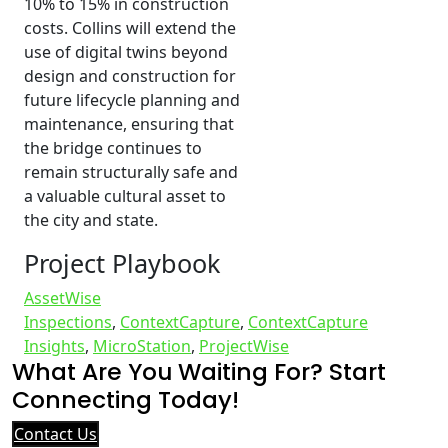
10% to 15% in construction
costs. Collins will extend the
use of digital twins beyond
design and construction for
future lifecycle planning and
maintenance, ensuring that
the bridge continues to
remain structurally safe and
a valuable cultural asset to
the city and state.
Project Playbook
AssetWise
Inspections
,
ContextCapture
,
ContextCapture
Insights
,
MicroStation
,
ProjectWise
What Are You Waiting For? Start
Connecting Today!
Contact Us