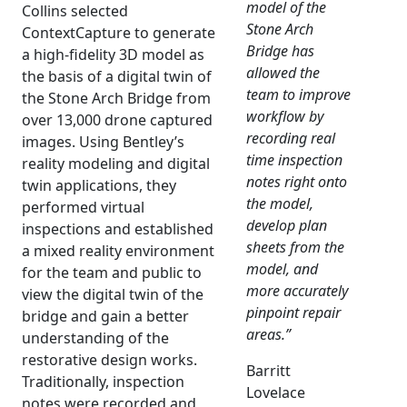
model of the
Collins selected
Stone Arch
ContextCapture to generate
Bridge has
a high-fidelity 3D model as
allowed the
the basis of a digital twin of
team to improve
the Stone Arch Bridge from
workflow by
over 13,000 drone captured
recording real
images. Using Bentley’s
time inspection
reality modeling and digital
notes right onto
twin applications, they
the model,
performed virtual
develop plan
inspections and established
sheets from the
a mixed reality environment
model, and
for the team and public to
more accurately
view the digital twin of the
pinpoint repair
bridge and gain a better
areas.”
understanding of the
restorative design works.
Barritt
Traditionally, inspection
Lovelace
notes were recorded and