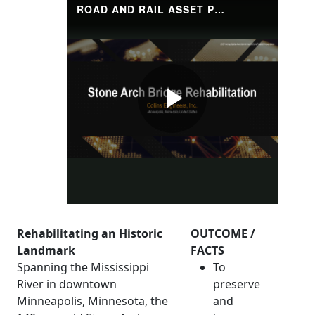
Rehabilitating an Historic
OUTCOME /
Landmark
FACTS
Spanning the Mississippi
To
River in downtown
preserve
Minneapolis, Minnesota, the
and