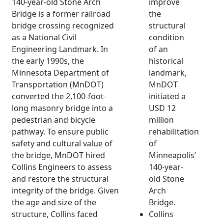
140-year-old Stone Arch
improve
Bridge is a former railroad
the
bridge crossing recognized
structural
as a National Civil
condition
Engineering Landmark. In
of an
the early 1990s, the
historical
Minnesota Department of
landmark,
Transportation (MnDOT)
MnDOT
converted the 2,100-foot-
initiated a
long masonry bridge into a
USD 12
pedestrian and bicycle
million
pathway. To ensure public
rehabilitation
safety and cultural value of
of
the bridge, MnDOT hired
Minneapolis’
Collins Engineers to assess
140-year-
and restore the structural
old Stone
integrity of the bridge. Given
Arch
the age and size of the
Bridge.
structure, Collins faced
Collins